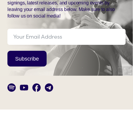
signings, latest releases, and upcoming events by
leaving your email address below. Make sure to also
follow us on social media!
Subscribe