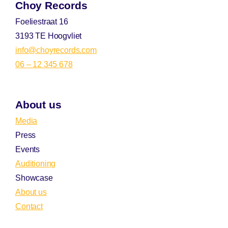
Choy Records
Foeliestraat 16
3193 TE Hoogvliet
info@choyrecords.com
06 – 12 345 678
About us
Media
Press
Events
Auditioning
Showcase
About us
Contact