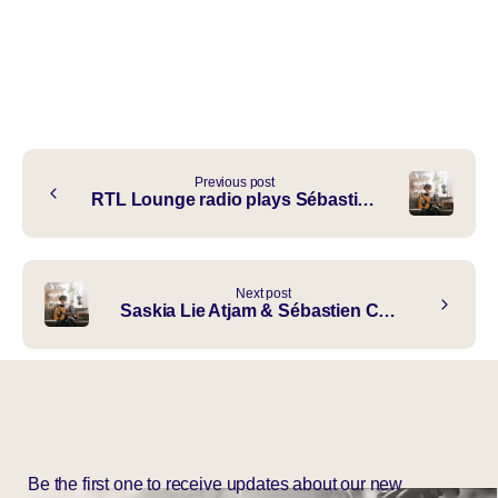
Continue
Previous post
RTL Lounge radio plays Sébastièn Choy ft. Authentic “Peace To Your Sky”
Reading
Next post
Saskia Lie Atjam & Sébastien Choy in de OPEN Update Studio
Be the first one to receive updates about our new