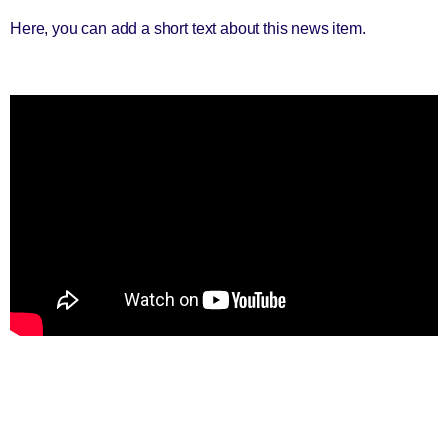
Here, you can add a short text about this news item.