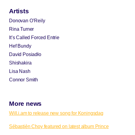
Artists
Donovan O’Reily
Rina Turner
It’s Called Forced Entrie
Hef Bundy
David Posiadło
Shishakira
Lisa Nash
Connor Smith
More news
Will.i.am to release new song for Koningsdag
Sébastièn Choy featured on latest album Prince