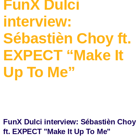
FunX Dulci
interview:
Sébastièn Choy ft.
EXPECT “Make It
Up To Me”
FunX Dulci interview: Sébastièn Choy
ft. EXPECT "Make It Up To Me"