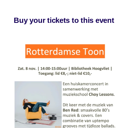
Buy your tickets to this event