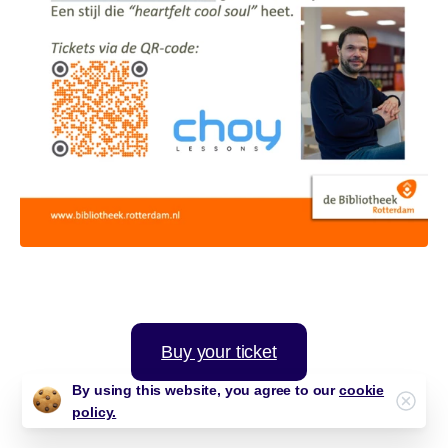
Buy your ticket
By using this website, you agree to our
cookie
Clos
policy.