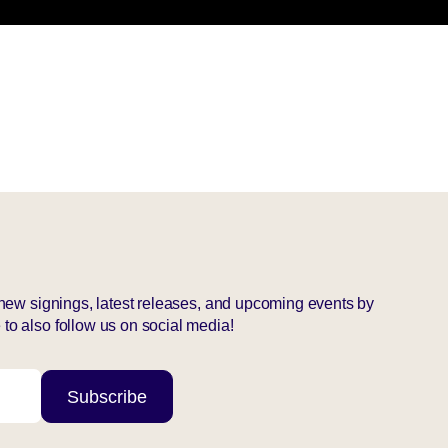
r new signings, latest releases, and upcoming events by
to also follow us on social media!
Subscribe