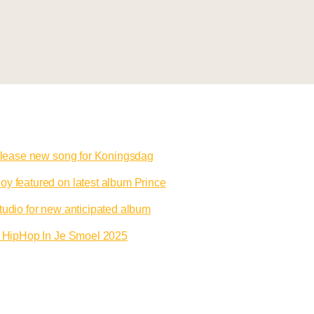
release new song for Koningsdag
y featured on latest album Prince
tudio for new anticipated album
to HipHop In Je Smoel 2025