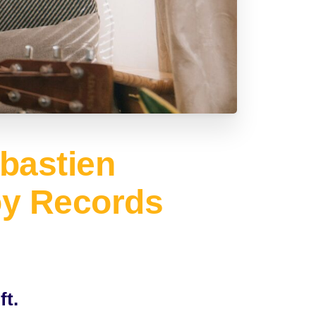
bastien
oy Records
ft.