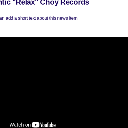
tic "Relax" Choy Records
an add a short text about this news item.