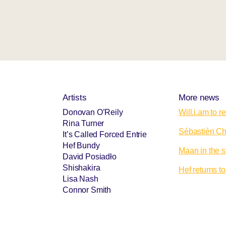
Artists
More news
Donovan O’Reily
Will.i.am to 
Rina Turner
Sébastièn Cho
It’s Called Forced Entrie
Hef Bundy
Maan in the s
David Posiadło
Shishakira
Hef returns 
Lisa Nash
Connor Smith