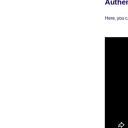
Authen
Here, you c