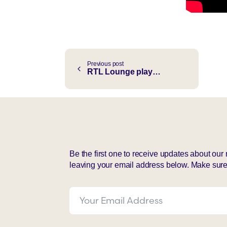
Continue
Previous post
RTL Lounge plays: Sébastièn Choy ft. Authentic “Not That Kind Of Fool”
Reading
Be the first one to receive updates about ou
leaving your email address below. Make sure 