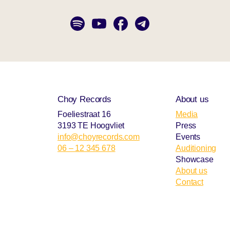
Choy Records
About us
Foeliestraat 16
Media
3193 TE Hoogvliet
Press
info@choyrecords.com
Events
06 – 12 345 678
Auditioning
Showcase
About us
Contact