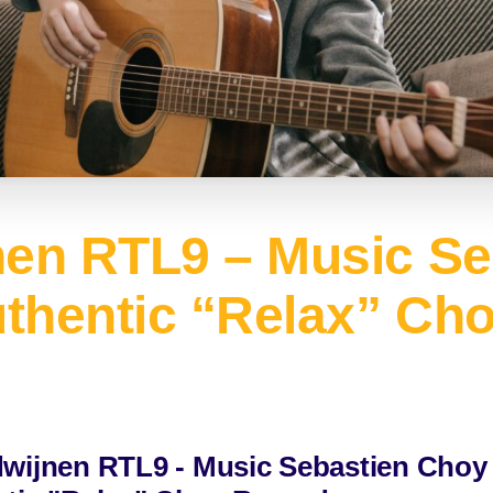
nen RTL9 – Music Se
uthentic “Relax” Ch
wijnen RTL9 - Music Sebastien Choy 