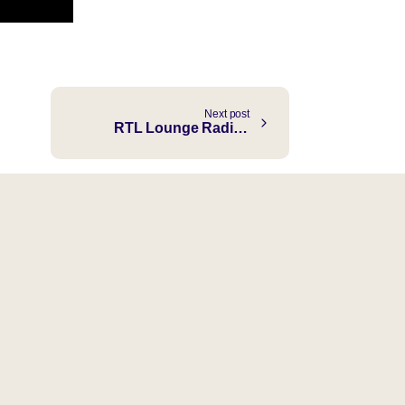
Next post
RTL Lounge Radio with Sebastien Choy ft. Authentic “Finding Myself” Choy Records