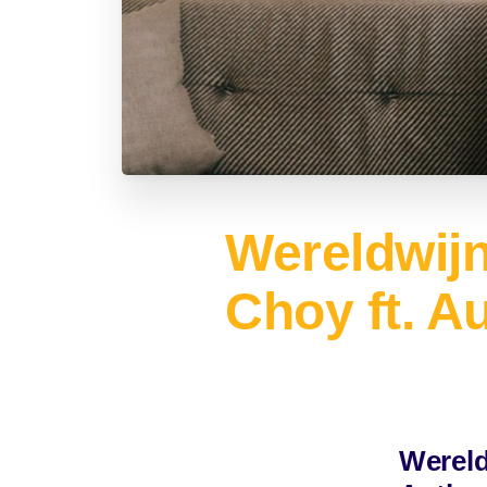
Wereldwij
Choy ft. A
Wereld