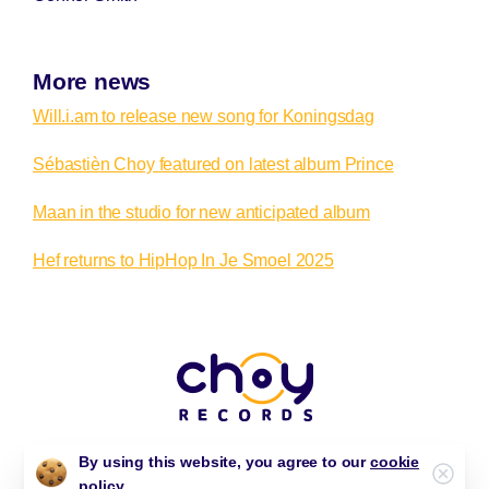
More news
Will.i.am to release new song for Koningsdag
Sébastièn Choy featured on latest album Prince
Maan in the studio for new anticipated album
Hef returns to HipHop In Je Smoel 2025
By using this website, you agree to our
cookie
Clos
policy.