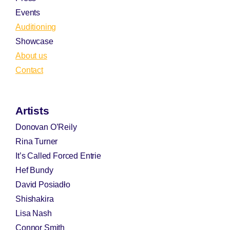
Events
Auditioning
Showcase
About us
Contact
Artists
Donovan O’Reily
Rina Turner
It’s Called Forced Entrie
Hef Bundy
David Posiadło
Shishakira
Lisa Nash
Connor Smith