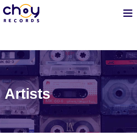
Artists