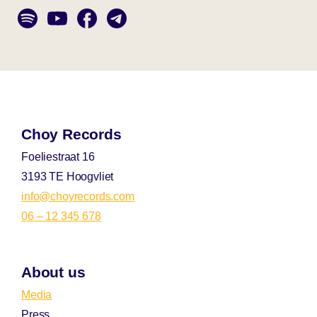
Choy Records
Foeliestraat 16
3193 TE Hoogvliet
info@choyrecords.com
06 – 12 345 678
About us
Media
Press