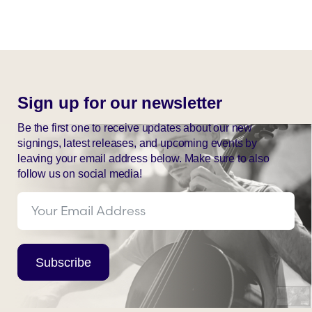
Sign up for our newsletter
Be the first one to receive updates about our new
signings, latest releases, and upcoming events by
leaving your email address below. Make sure to also
follow us on social media!
Subscribe